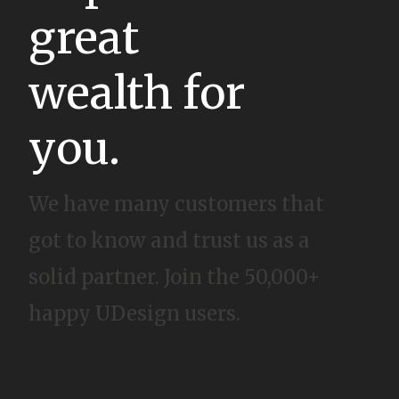
great
wealth for
you.
We have many customers that
got to know and trust us as a
solid partner. Join the 50,000+
happy UDesign users.