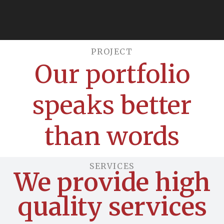
PROJECT​
Our portfolio
speaks better
than words
SERVICES
We provide high
quality services