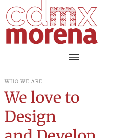
WHO WE ARE​
We love to
Design
and Develop