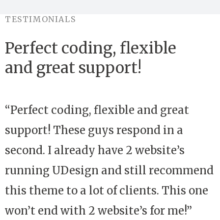
TESTIMONIALS
Perfect coding, flexible
and great support!
“Perfect coding, flexible and great
support! These guys respond in a
second. I already have 2 website’s
running UDesign and still recommend
this theme to a lot of clients. This one
won’t end with 2 website’s for me!”