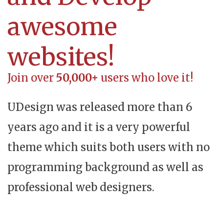
awesome
websites!
Join over
50,000+
users who love it!
UDesign was released more than 6
years ago and it is a very powerful
theme which suits both users with no
programming background as well as
professional web designers.​