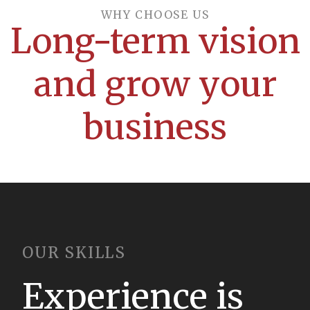
WHY CHOOSE US​
Long-term vision
and grow your
business
OUR SKILLS
Experience is