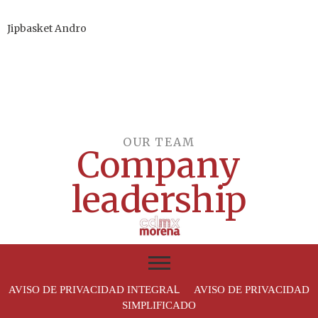
Jipbasket Andro
OUR TEAM​
Company
leadership
L
AVISO DE PRIVACIDAD INTEGRA
AVISO DE PRIVACIDAD
SIMPLIFICADO